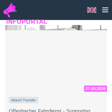
INFOPORTAL
63U
27.05.2026
Airport Transfer
Offenbacher Fahrdienst - Supporting