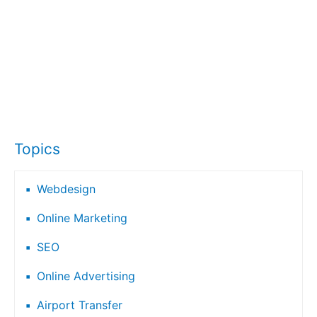
Topics
Webdesign
Online Marketing
SEO
Online Advertising
Airport Transfer