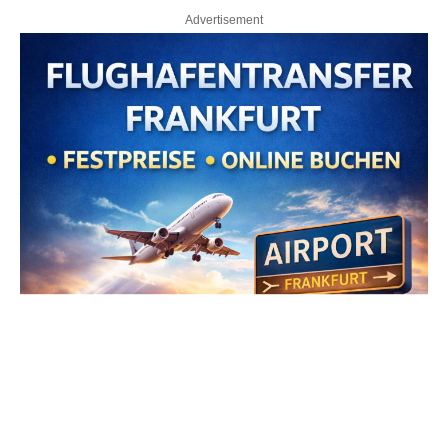
Advertisement