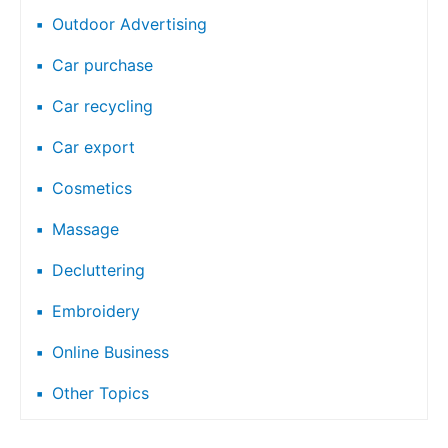
Outdoor Advertising
Car purchase
Car recycling
Car export
Cosmetics
Massage
Decluttering
Embroidery
Online Business
Other Topics