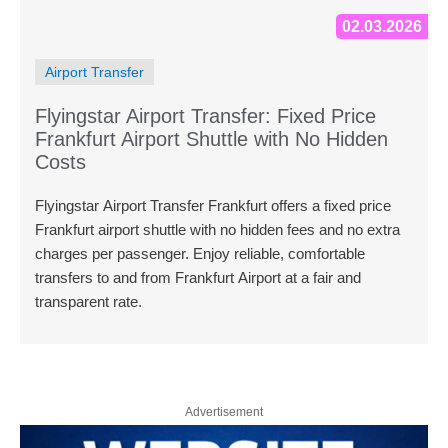
02.03.2026
Airport Transfer
Flyingstar Airport Transfer: Fixed Price
Frankfurt Airport Shuttle with No Hidden
Costs
Flyingstar Airport Transfer Frankfurt offers a fixed price
Frankfurt airport shuttle with no hidden fees and no extra
charges per passenger. Enjoy reliable, comfortable
transfers to and from Frankfurt Airport at a fair and
transparent rate.
Advertisement