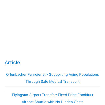
Article
Offenbacher Fahrdienst - Supporting Aging Populations
Through Safe Medical Transport
Flyingstar Airport Transfer: Fixed Price Frankfurt
Airport Shuttle with No Hidden Costs