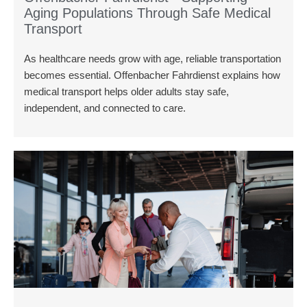
Aging Populations Through Safe Medical
Transport
As healthcare needs grow with age, reliable transportation
becomes essential. Offenbacher Fahrdienst explains how
medical transport helps older adults stay safe,
independent, and connected to care.